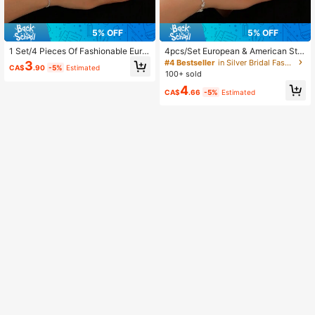
5% OFF
5% OFF
1 Set/4 Pieces Of Fashionable Euro
4pcs/Set European & American Styl
pean And American Style Simple Lu
e Wedding Jewelry Set, Necklace,
#4 Bestseller
in Silver Bridal Fashion Jewelry Set
3
CA$
.90
-5%
Estimated
xury Sparkling All Rhinestone Weddi
Earrings, Bracelet, Rhinestone Set,
100+ sold
ng Jewelry Set, Perfect For Parties
For Brides, Bridesmaids, Formal Occ
4
And Dinners
asions.
CA$
.66
-5%
Estimated