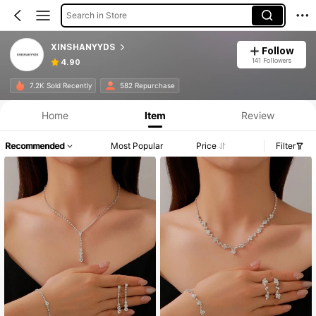
Search in Store
XINSHANYYDS
Follow
141 Followers
4.90
7.2K Sold Recently
582 Repurchase
Home
Item
Review
Recommended
Most Popular
Price
Filter