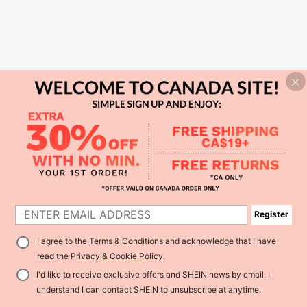
Register
I agree to the
Terms & Conditions
and acknowledge that I have
read the
Privacy & Cookie Policy
.
I'd like to receive exclusive offers and SHEIN news by email. I
understand I can contact SHEIN to unsubscribe at anytime.