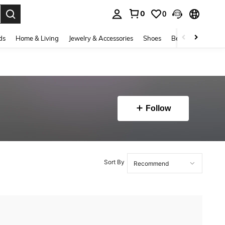
0
0
. Press Enter to select.
ds
Home & Living
Jewelry & Accessories
Shoes
Beauty & Health
Follow
Sort By