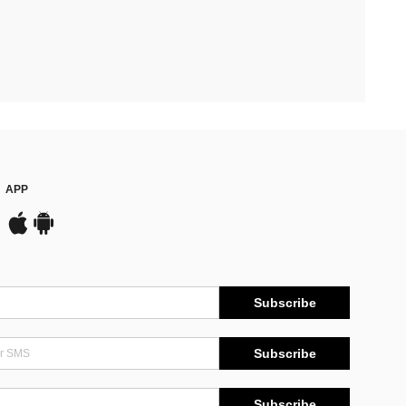
APP
Subscribe
Subscribe
Subscribe