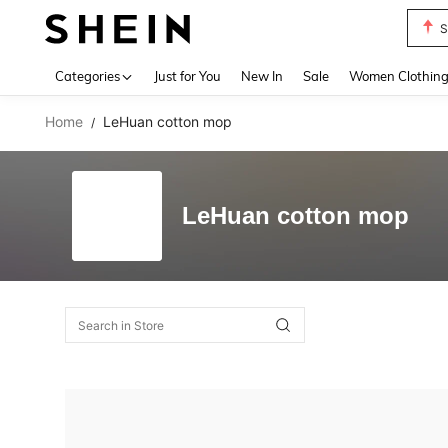
S
Use up 
Categories
Just for You
New In
Sale
Women Clothin
Home
LeHuan cotton mop
/
LeHuan cotton mop