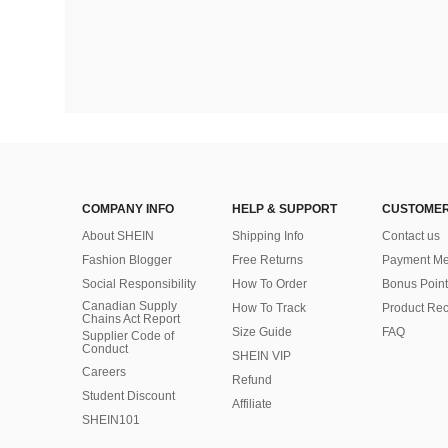
COMPANY INFO
HELP & SUPPORT
CUSTOMER
About SHEIN
Shipping Info
Contact us
Fashion Blogger
Free Returns
Payment Me
Social Responsibility
How To Order
Bonus Point
Canadian Supply
How To Track
Product Rec
Chains Act Report
Size Guide
FAQ
Supplier Code of
Conduct
SHEIN VIP
Careers
Refund
Student Discount
Affiliate
SHEIN101