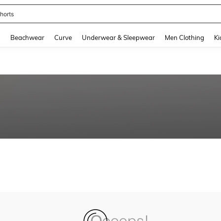
horts
and down arrow keys to navigate search Recently Searched and Search Discovery
g
Beachwear
Curve
Underwear & Sleepwear
Men Clothing
Ki