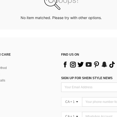
No item matched. Please try with other options.
 CARE
FIND US ON
thod
SIGN UP FOR SHEIN STYLE NEWS
alls
CA + 1
CA + 1