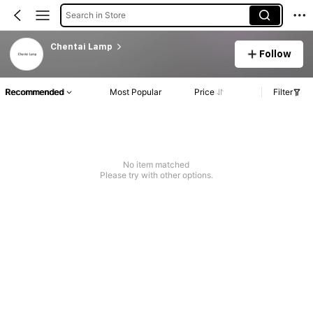
Search in Store
Chentai Lamp
Follow
Recommended
Most Popular
Price
Filter
No item matched
Please try with other options.