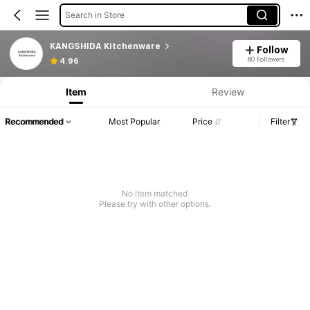
Search in Store
KANGSHIDA Kitchenware
Follow
60 Followers
4.96
Item
Review
Recommended
Most Popular
Price
Filter
No item matched
Please try with other options.