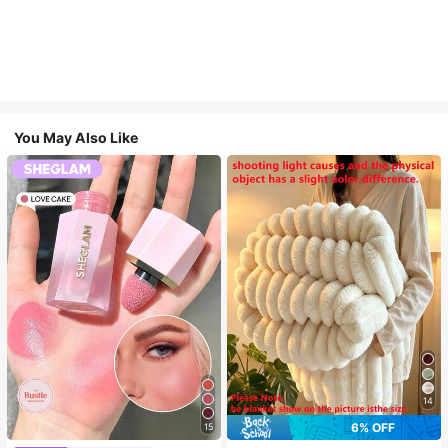
You May Also Like
14
6% OFF
15