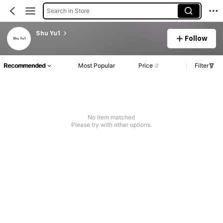
Search in Store
Shu Yu1
Follow
Recommended
Most Popular
Price
Filter
No item matched
Please try with other options.