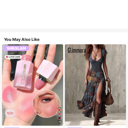
You May Also Like
15