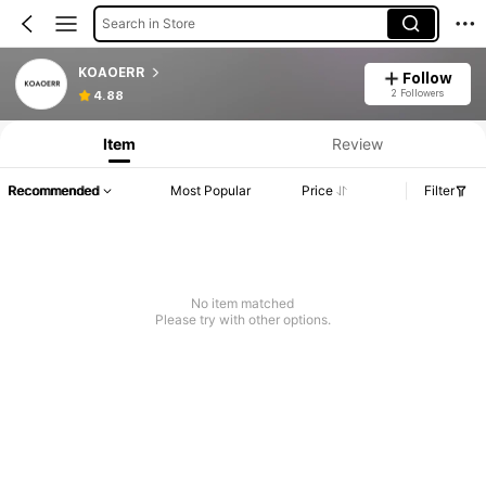
Search in Store
KOAOERR
Follow
2 Followers
4.88
Item
Review
Recommended
Most Popular
Price
Filter
No item matched
Please try with other options.