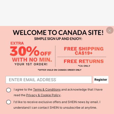
Register
I agree to the
Terms & Conditions
and acknowledge that I have
read the
Privacy & Cookie Policy
.
I'd like to receive exclusive offers and SHEIN news by email. I
understand I can contact SHEIN to unsubscribe at anytime.