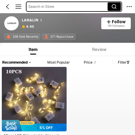
Search in Store
LAN&LIN
Follow
119 Followers
4.95
338 Sold Recently
371 Repurchase
Item
Review
Recommended
Most Popular
Price
Filter
5% OFF