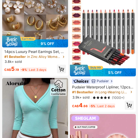
mpression Squeeze Toy
9% OFF
14pcs Luxury Pearl Earrings Set, Ne
w Minimalist Unique Design Elegan
#1 Bestseller
in Zinc Alloy Women Earring Sets
t Earrings For Women, Gift For Her
3.8k+ sold
5
CA$
.19
-9%
Last 3 days
5% OFF
Pudaier
Pudaier Waterproof Lipliner, 12pcs
Matte Lipliner Pencil Set, Gift For W
#1 Bestseller
in Long-Wearing Lip Sets
omen
3.9k+ sold
(1000+)
4
CA$
.66
-5%
Last 2 days