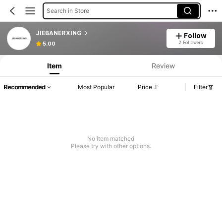
Search in Store
JIEBANERXING
Follow
2 Followers
5.00
Item
Review
Recommended
Most Popular
Price
Filter
No item matched
Please try with other options.