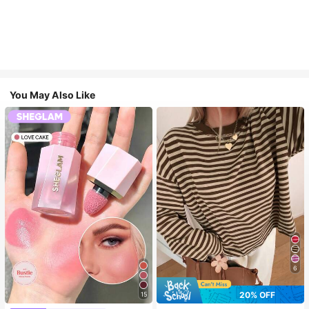
You May Also Like
6
20% OFF
15