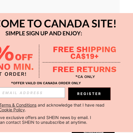
APP
REGISTER
Subscribe
Terms & Conditions
 and acknowledge that I have read 
Cookie Policy
.
Subscribe
ceive exclusive offers and SHEIN news by email. I 
can contact SHEIN to unsubscribe at anytime.
Subscribe