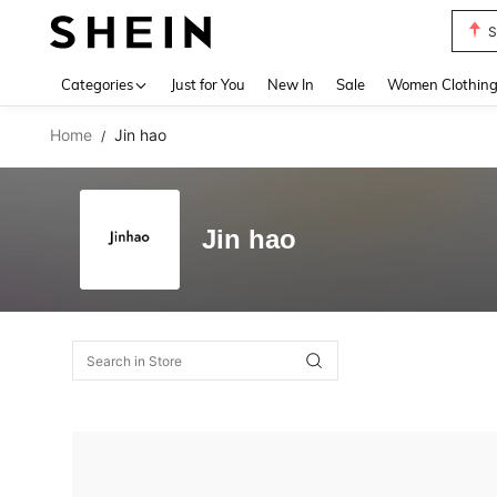
S
Use up 
Categories
Just for You
New In
Sale
Women Clothin
Home
Jin hao
/
Jin hao