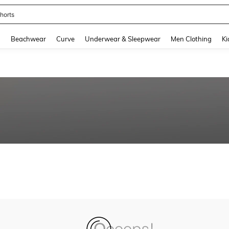
horts
and down arrow keys to navigate search Recently Searched and Search Discovery
g
Beachwear
Curve
Underwear & Sleepwear
Men Clothing
Ki