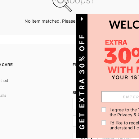
No item matched. Please try with other options.
GET EXTRA 30% OFF
 CARE
FIND US ON
thod
SIGN UP FOR SHEIN STYLE NEWS
alls
I agree to the 
the 
Privacy & 
CA + 1
I'd like to re
understand I 
CA + 1