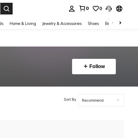
0
0
. Press Enter to select.
ds
Home & Living
Jewelry & Accessories
Shoes
Beauty & Health
Follow
Sort By