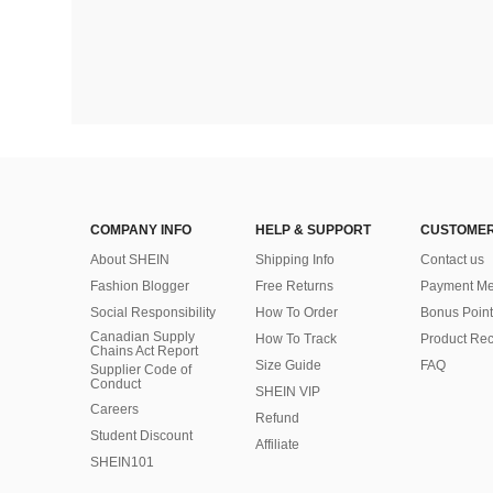
COMPANY INFO
HELP & SUPPORT
CUSTOMER
About SHEIN
Shipping Info
Contact us
Fashion Blogger
Free Returns
Payment Me
Social Responsibility
How To Order
Bonus Point
Canadian Supply
How To Track
Product Rec
Chains Act Report
Size Guide
FAQ
Supplier Code of
Conduct
SHEIN VIP
Careers
Refund
Student Discount
Affiliate
SHEIN101