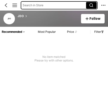
Search in Store
JDO
Follow
Recommended
Most Popular
Price
Filter
No item matched
Please try with other options.