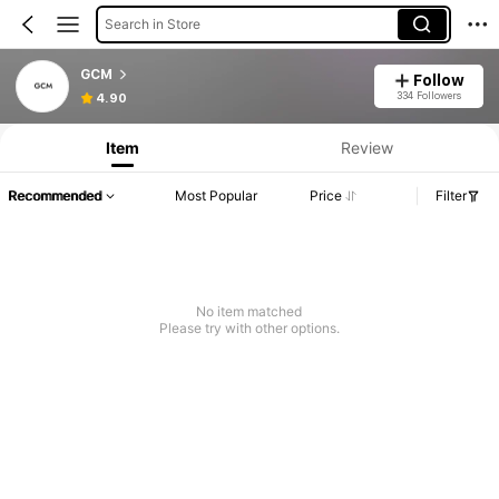
Search in Store
GCM
Follow
334 Followers
4.90
Item
Review
Recommended
Most Popular
Price
Filter
No item matched
Please try with other options.