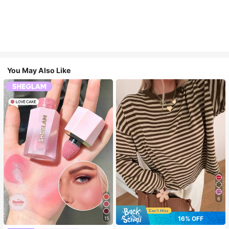
You May Also Like
6
16% OFF
15