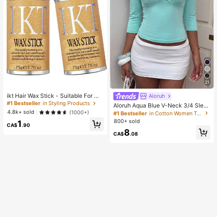
21
ikt Hair Wax Stick - Suitable For Wi
Aloruh
gs And Natural Hair, Creates Sleek
#1 Bestseller
in Styling Products
Aloruh Aqua Blue V-Neck 3/4 Slee
Slicked-Back Hairstyles, Smooths
ve Slimming T-Shirt Everyday Sexy
4.8k+ sold
(1000+)
#1 Bestseller
in Cotton Women T-Shirts
Frizz, Controls Flyaways, Long-Las
Autumn Casual Outfits Clothes Bea
800+ sold
1
ting Hold, Easy To Apply, Non-Grea
ch Everyday Going Out Vacation Bo
CA$
.90
sy
8
ho Y2k Clothes Y2K Tops
CA$
.08