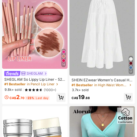
14
17
SHEGLAM
SHEGLAM So Lippy Lip Liner - 524
SHEIN EZwear Women's Casual Hol
But First, Coffee Lip Combo Brand
iday Multi-Layer Cake Hem Skirt, S
#1 Bestseller
in Pencil Lip Liner
#1 Bestseller
in High Waist Women Bottoms
Beauty Cosmetic Makeup For Wom
uitable For Summer White Tiered S
9.8k+ sold
(1000+)
3.7k+ sold
en And Girls
kirt Long White Skirt Drawstring Ski
19
2
rt Summer Skirt Chic Dress
CA$
.88
CA$
.70
-23%
Last day