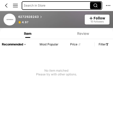
Search in Store
6272928243
Follow
15 Followers
4.97
Item
Review
Recommended
Most Popular
Price
Filter
No item matched
Please try with other options.