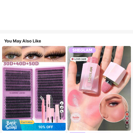
You May Also Like
7
10% OFF
15