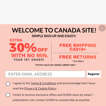
Register
I agree to the
Terms & Conditions
and acknowledge that I have
read the
Privacy & Cookie Policy
.
I'd like to receive exclusive offers and SHEIN news by email. I
understand I can contact SHEIN to unsubscribe at anytime.