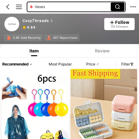
Vases
CozyThreads
Follow
133 Followers
4.84
2.6K Sold Recently
457 Repurchase
Item
Review
Recommended
Most Popular
Price
Filter