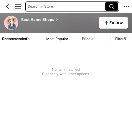
Search in Store
Best Home Shops
Follow
Recommended
Most Popular
Price
Filter
No item matched
Please try with other options.