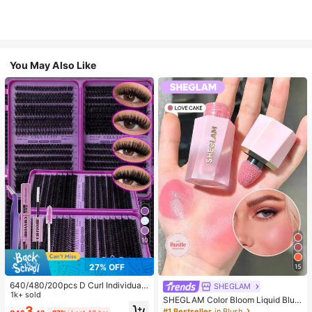
You May Also Like
10
27% OFF
15
640/480/200pcs D Curl Individual
SHEGLAM
False Eyelash Set, Large Capacity
1k+ sold
SHEGLAM Color Bloom Liquid Blus
Lashes + Bond And Seal + Tweezer
3
h-Love Cake Brand Beauty Cosmet
#1 Bestseller
in Blush