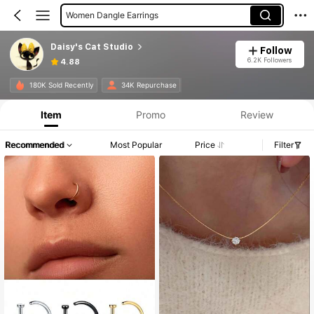
Women Pendant Necklaces
Women Stud Earrings
Daisy's Cat Studio
Follow
Women Chain Bracelets
6.2K Followers
4.88
Women Jewelry Sets
180K Sold Recently
34K Repurchase
Women Chokers
Item
Promo
Review
Recommended
Most Popular
Price
Filter