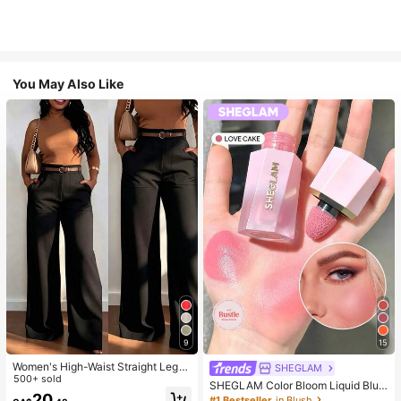
You May Also Like
9
15
Women's High-Waist Straight Leg
SHEGLAM
Wide Leg Casual Commute Long P
500+ sold
SHEGLAM Color Bloom Liquid Blus
ants With Pockets, Fashionable Aut
20
h-Love Cake Brand Beauty Cosmet
#1 Bestseller
in Blush