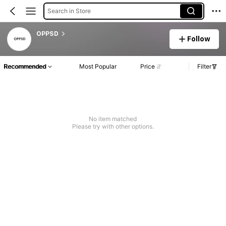
Search in Store
OPPSD
Follow
Recommended
Most Popular
Price
Filter
No item matched
Please try with other options.