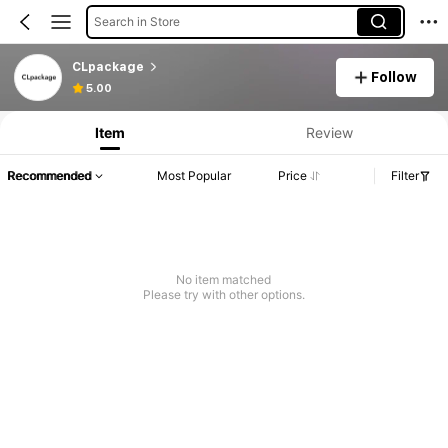
Search in Store
CLpackage
Follow
5.00
Item
Review
Recommended
Most Popular
Price
Filter
No item matched
Please try with other options.