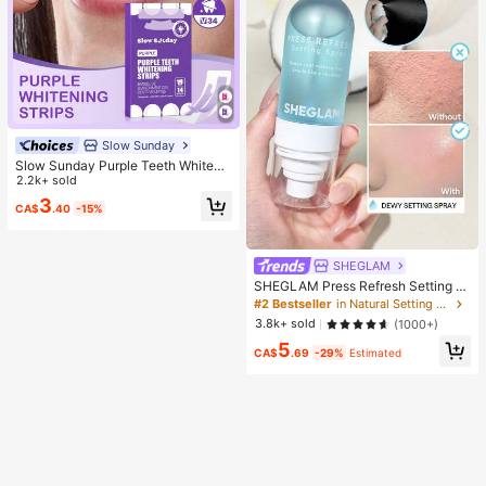
Slow Sunday
Slow Sunday Purple Teeth Whiteni
ng Strips, Mint, Get Rid Of Smoke S
2.2k+ sold
tains, Coffee Stains, Tea Stains, Ke
3
CA$
.40
-15%
ep Your Mouth Clean And White, Go
od Choice For Vacation, Beach, Tra
vel Essentials, Suitable For Summer
Oral Care
SHEGLAM
SHEGLAM Press Refresh Setting S
pray Brand Beauty Cosmetic Make
#2 Bestseller
in Natural Setting Spray
up For Women And Girls
3.8k+ sold
(1000+)
5
CA$
.69
-29%
Estimated