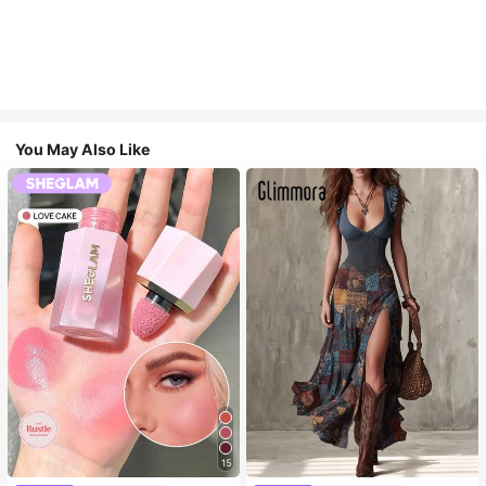
You May Also Like
15