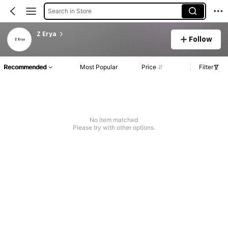
Search in Store
Z Erya
Follow
Recommended
Most Popular
Price
Filter
No item matched
Please try with other options.