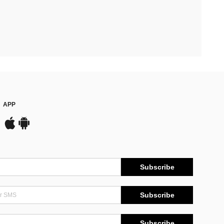
APP
Subscribe
Subscribe
Subscribe