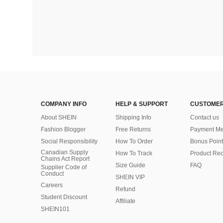
COMPANY INFO
HELP & SUPPORT
CUSTOMER
About SHEIN
Shipping Info
Contact us
Fashion Blogger
Free Returns
Payment Me
Social Responsibility
How To Order
Bonus Point
Canadian Supply
How To Track
Product Rec
Chains Act Report
Size Guide
FAQ
Supplier Code of
Conduct
SHEIN VIP
Careers
Refund
Student Discount
Affiliate
SHEIN101