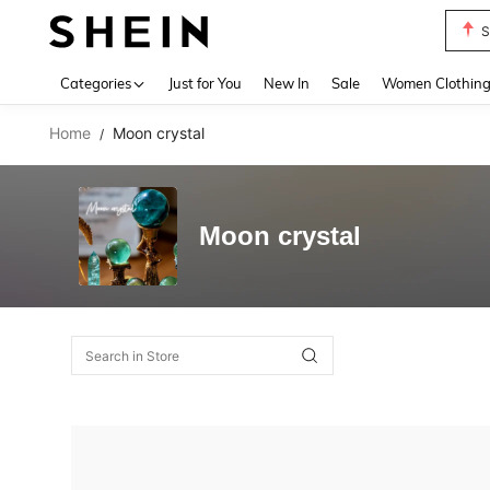
S
Use up 
Categories
Just for You
New In
Sale
Women Clothin
Home
Moon crystal
/
Moon crystal