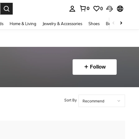
0
0
. Press Enter to select.
ds
Home & Living
Jewelry & Accessories
Shoes
Beauty & Health
Follow
Sort By