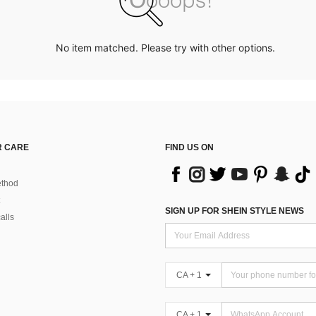
No item matched. Please try with other options.
 CARE
FIND US ON
thod
SIGN UP FOR SHEIN STYLE NEWS
alls
CA + 1
CA + 1