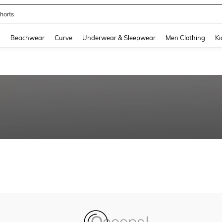
horts
and down arrow keys to navigate search Recently Searched and Search Discovery
g
Beachwear
Curve
Underwear & Sleepwear
Men Clothing
Ki