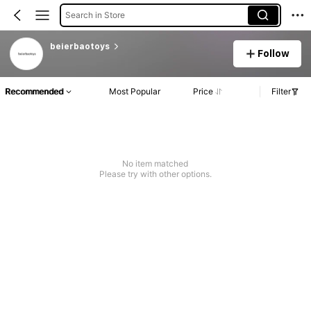
Search in Store
beierbaotoys
Follow
Recommended
Most Popular
Price
Filter
No item matched
Please try with other options.