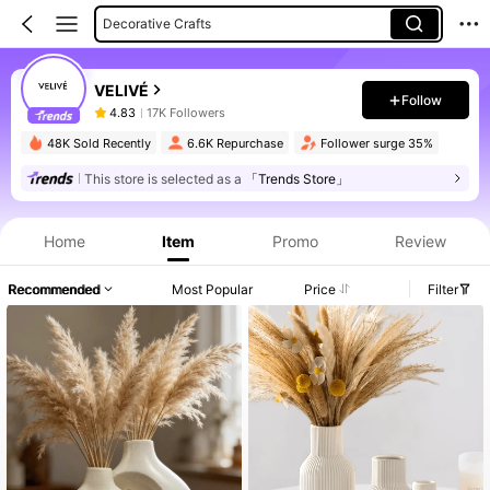
Decorative Crafts
Vases
VELIVÉ
Follow
4.83
17K Followers
48K Sold Recently
6.6K Repurchase
Follower surge 35%
This store is selected as a
「Trends Store」
Home
Item
Promo
Review
Recommended
Most Popular
Price
Filter