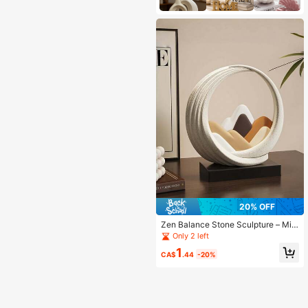
20% OFF
Zen Balance Stone Sculpture – Mini
malist Desktop Decor For Dorm, Stu
Only 2 left
dy, Bedroom | Back To School Gift,
1
Boho Room Aesthetic, Fall Holiday
CA$
.44
-20%
Ornament