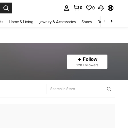
0
0
. Press Enter to select.
ds
Home & Living
Jewelry & Accessories
Shoes
Beauty & Health
Follow
128 Followers