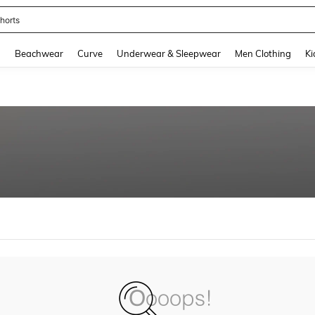
horts
and down arrow keys to navigate search Recently Searched and Search Discovery
g
Beachwear
Curve
Underwear & Sleepwear
Men Clothing
Ki