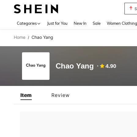
S
Use up 
Categories
Just for You
New In
Sale
Women Clothin
Home
Chao Yang
/
Chao Yang
4.90
Item
Review