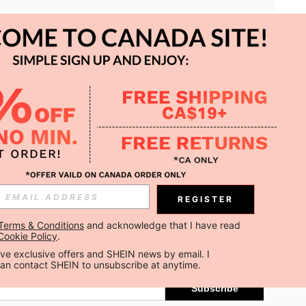
APP
REGISTER
Subscribe
Terms & Conditions
 and acknowledge that I have read 
Cookie Policy
.
Subscribe
ceive exclusive offers and SHEIN news by email. I 
can contact SHEIN to unsubscribe at anytime.
Subscribe