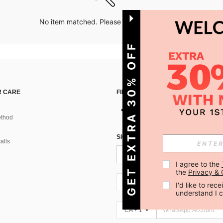
No item matched. Please try with other options.
GET EXTRA 30% OFF
 CARE
FIND US ON
thod
SIGN UP FOR SHEIN STYLE NEWS
alls
I agree to the 
the 
Privacy & 
CA + 1
I'd like to re
understand I 
CA + 1