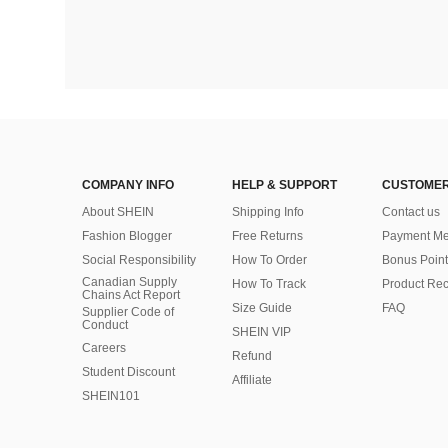
COMPANY INFO
HELP & SUPPORT
CUSTOMER
About SHEIN
Shipping Info
Contact us
Fashion Blogger
Free Returns
Payment Me
Social Responsibility
How To Order
Bonus Point
Canadian Supply
How To Track
Product Rec
Chains Act Report
Size Guide
FAQ
Supplier Code of
Conduct
SHEIN VIP
Careers
Refund
Student Discount
Affiliate
SHEIN101