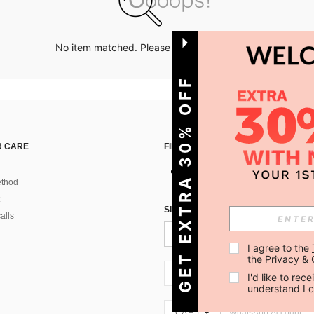
No item matched. Please try with other options.
GET EXTRA 30% OFF
 CARE
FIND US ON
thod
SIGN UP FOR SHEIN STYLE NEWS
alls
I agree to the 
the 
Privacy & 
CA + 1
I'd like to re
understand I 
CA + 1