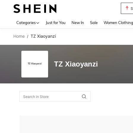
S
Use up 
Categories
Just for You
New In
Sale
Women Clothin
Home
TZ Xiaoyanzi
/
TZ Xiaoyanzi