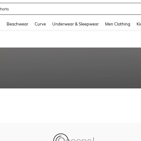
horts
and down arrow keys to navigate search Recently Searched and Search Discovery
g
Beachwear
Curve
Underwear & Sleepwear
Men Clothing
Ki