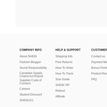
COMPANY INFO
HELP & SUPPORT
CUSTOMER
About SHEIN
Shipping Info
Contact us
Fashion Blogger
Free Returns
Payment Me
Social Responsibility
How To Order
Bonus Point
Canadian Supply
How To Track
Product Rec
Chains Act Report
Size Guide
FAQ
Supplier Code of
Conduct
SHEIN VIP
Careers
Refund
Student Discount
Affiliate
SHEIN101