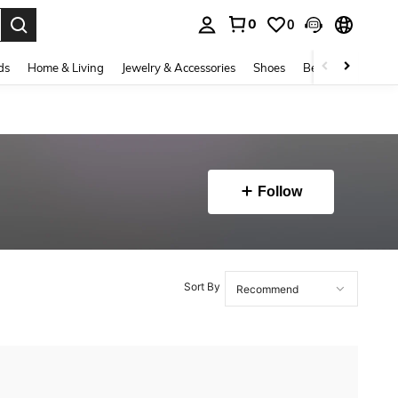
0
0
. Press Enter to select.
ds
Home & Living
Jewelry & Accessories
Shoes
Beauty & Health
Follow
Sort By