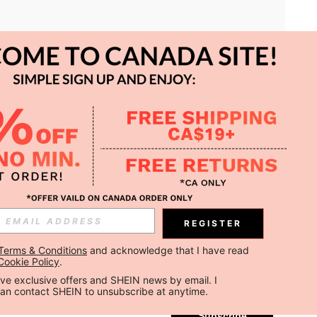
APP
REGISTER
Subscribe
Terms & Conditions
 and acknowledge that I have read 
Cookie Policy
.
Subscribe
ceive exclusive offers and SHEIN news by email. I 
can contact SHEIN to unsubscribe at anytime.
Subscribe