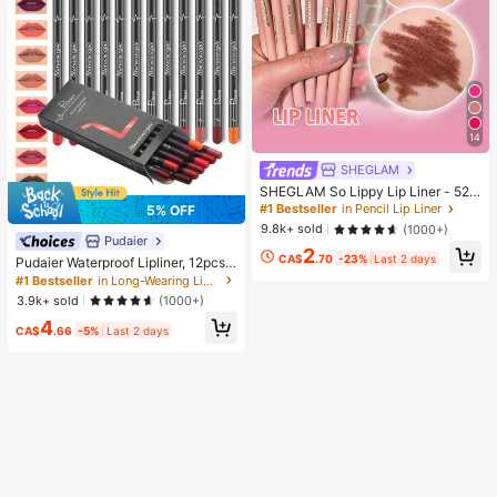
14
SHEGLAM
SHEGLAM So Lippy Lip Liner - 524
But First, Coffee Lip Combo Brand
#1 Bestseller
in Pencil Lip Liner
5% OFF
Beauty Cosmetic Makeup For Wom
9.8k+ sold
(1000+)
en And Girls
Pudaier
2
CA$
.70
-23%
Last 2 days
Pudaier Waterproof Lipliner, 12pcs
Matte Lipliner Pencil Set, Gift For W
#1 Bestseller
in Long-Wearing Lip Sets
omen
3.9k+ sold
(1000+)
4
CA$
.66
-5%
Last 2 days