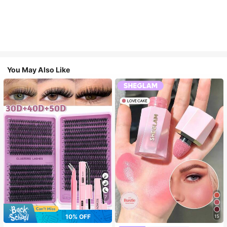
You May Also Like
7
10% OFF
15