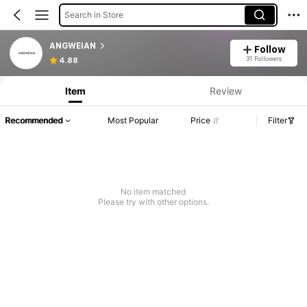
Search in Store
ANGWEIAN
Follow
31 Followers
4.88
Item
Review
Recommended
Most Popular
Price
Filter
No item matched
Please try with other options.