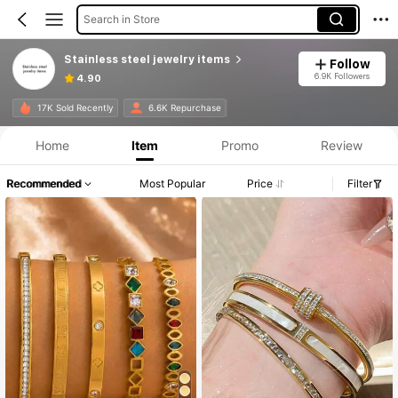
Search in Store
Stainless steel jewelry items
Follow
6.9K Followers
4.90
17K Sold Recently
6.6K Repurchase
Home
Item
Promo
Review
Recommended
Most Popular
Price
Filter