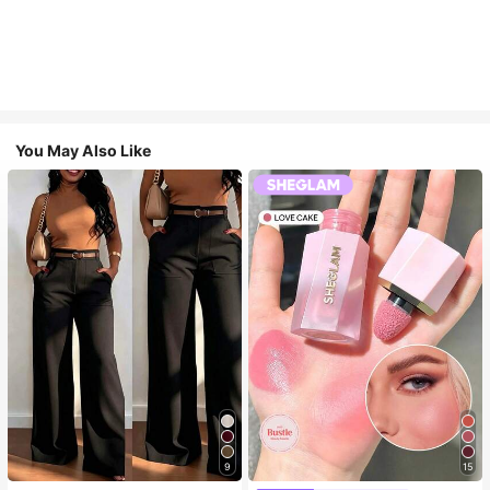
You May Also Like
9
15