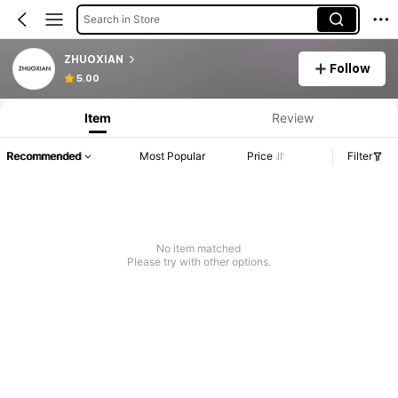
Search in Store
ZHUOXIAN
Follow
5.00
Item
Review
Recommended
Most Popular
Price
Filter
No item matched
Please try with other options.