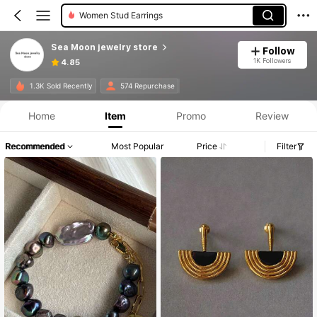
Women Stud Earrings
Sea Moon jewelry store
Follow
1K Followers
4.85
1.3K Sold Recently
574 Repurchase
Home
Item
Promo
Review
Recommended
Most Popular
Price
Filter