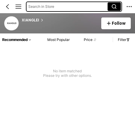
Search in Store
XIANGLEI
Follow
Recommended
Most Popular
Price
Filter
No item matched
Please try with other options.