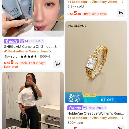
w Minimalist Unique Design Elegan
#1 Bestseller
in Zinc Alloy Women Earring Sets
t Earrings For Women, Gift For Her
3.8k+ sold
5
CA$
.19
-9%
Last 3 days
SHEGLAM
SHEGLAM Camera On Smooth & Bl
ur Primer Brand Beauty Cosmetic M
#1 Bestseller
in Natural Tone
akeup For Women And Girls
4k+ sold
(1000+)
8
CA$
.07
-27%
Last 2 days
Estimated
9% OFF
NobleVue
NobleVue Creative Women's Roma
n Numeral Small Dial Square Metal
#1 Bestseller
in Zinc Alloy Women Quartz Watches
Chain Quartz Watch For Daily Matc
800+ sold
hing Birthday Anniversary Gift No G