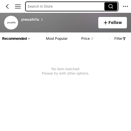
Search in Store
yiwushifu
Follow
Recommended
Most Popular
Price
Filter
No item matched
Please try with other options.