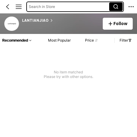
Search in Store
LANTIANJIAO
Follow
Recommended
Most Popular
Price
Filter
No item matched
Please try with other options.