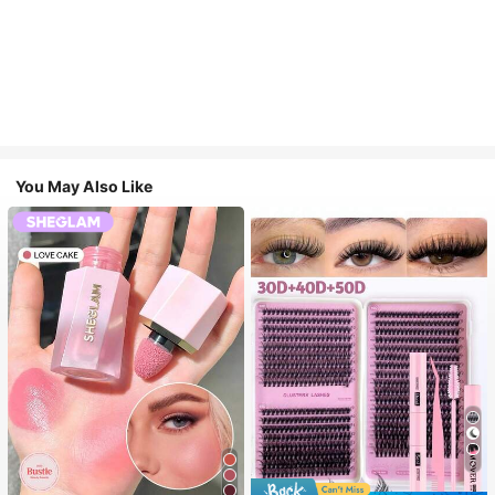
You May Also Like
7