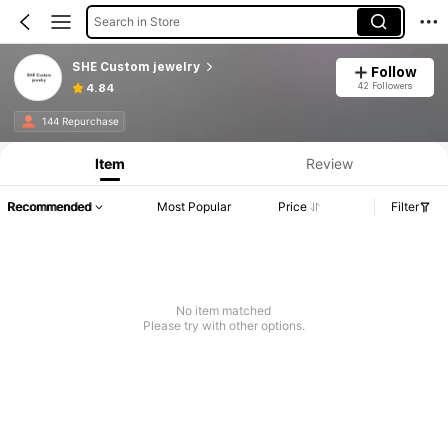
Search in Store
SHE Custom jewelry
Follow
42 Followers
4.84
144 Repurchase
Item
Review
Recommended
Most Popular
Price
Filter
No item matched
Please try with other options.