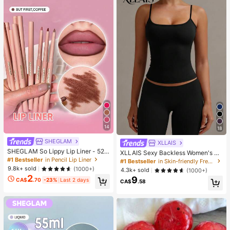
14
18
SHEGLAM
XLLAIS
SHEGLAM So Lippy Lip Liner - 524
XLLAIS Sexy Backless Women's Ca
But First, Coffee Lip Combo Brand
#1 Bestseller
in Pencil Lip Liner
misole Top, Elastic Casual Spaghett
#1 Bestseller
in Skin-friendly Fresh Sleeveless Camis
Beauty Cosmetic Makeup For Wom
i Strap Top, Summer Vacation Blac
9.8k+ sold
(1000+)
4.3k+ sold
(1000+)
en And Girls
k, Vacationcore
2
9
CA$
.70
-23%
Last 2 days
CA$
.58