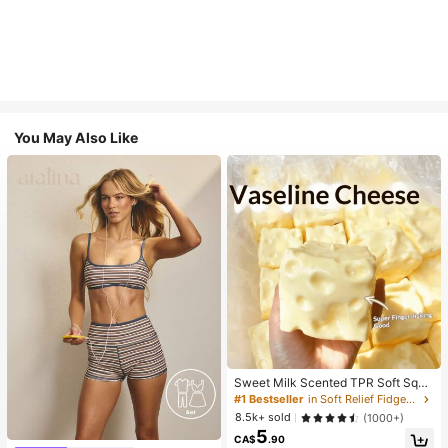
You May Also Like
Sweet Milk Scented TPR Soft Squi
shy Dumpling Shaped Stress Relief
#1 Bestseller
in Soft Relief Fidget Toys For Teens
Toy, 5cm Cute Fun Squeeze Stress
8.5k+ sold
(1000+)
Relief Ornament, Fashionable Pract
5
ical Gift, Suitable For Birthday, East
CA$
.90