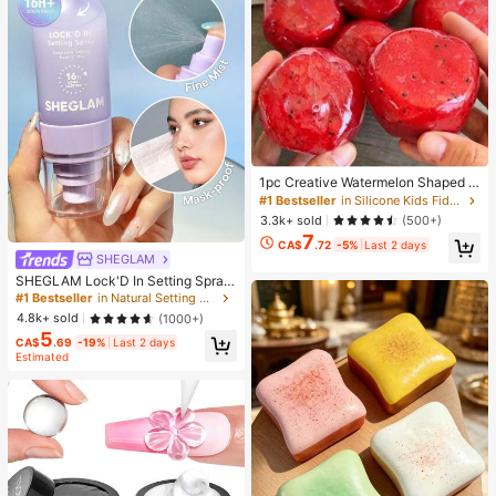
1pc Creative Watermelon Shaped S
queeze Toy, Handmade Ice Cream
#1 Bestseller
in Silicone Kids Fidget Toys
Texture, Crisp ASMR Sound, Slow R
3.3k+ sold
(500+)
ebound Stress Relief, Watermelon Ic
7
e Ball Sand Squeeze Toy, Anxiety R
CA$
.72
-5%
Last 2 days
SHEGLAM
elief, ADHD/Autism Fingertip Toy, S
tress Relief Toy, Birthday Gift
SHEGLAM Lock'D In Setting Spray
Brand Beauty Cosmetic Makeup Fo
#1 Bestseller
in Natural Setting Spray
r Women And Girls
4.8k+ sold
(1000+)
5
CA$
.69
-19%
Last 2 days
Estimated