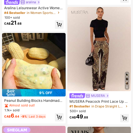
er, Halloween, Christmas And Vario
aralina
us Party Gifts, Mood-Boosting
Aralina Leisurewear Active Wome
n's 2pcs Contrast Colour Tipping St
#4 Bestseller
in Women Sports Sets
ripe Printed Crop Top And Micro Sh
100+ sold
ort Gym Workout Pilates Yoga Two
21
CA$
.68
Pieces Set
6
#2 Bestseller
in Soft Silicone Kids Fidget Toys
9% OFF
Almost sold out!
MUSERA
#2 Bestseller
#2 Bestseller
in Soft Silicone Kids Fidget Toys
in Soft Silicone Kids Fidget Toys
Peanut Building Blocks Handmade
MUSERA Peacock Print Lace Up St
Squeeze Ball Stress Relief Toy, Cut
Almost sold out!
Almost sold out!
raight Leg Printed Jeans Coo
#1 Bestseller
in Drape Straight Leg Denim Pants
e Crunchy Squishy Filled Blocks, S
1.1k+ sold
#2 Bestseller
in Soft Silicone Kids Fidget Toys
500+ sold
uitable For Teens And Adults, Office
6
49
Almost sold out!
CA$
.64
-9%
Last 3 days
Desk Decor
CA$
.88