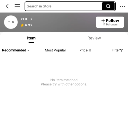
Search in Store
Yi Xi
Follow
14 Followers
4.92
Item
Review
Recommended
Most Popular
Price
Filter
No item matched
Please try with other options.