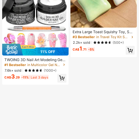
Extra Large Toast Squishy Toy, Sup
er Soft Butter Toast Stress Relief Sq
#3 Bestseller
in Travel Toy Kit Squeeze Toys for Teenager
ueeze Toy, Available In Pink, Yello
2.2k+ sold
(500+)
w, White And Green, Stress Relief S
1
quishy Toy -- Perfect For Birthday
CA$
.71
-5%
11% OFF
And Holiday Gifts, Daily Surprise S
#1 Bestseller
in Multicolor Gel Nail Polish
mall Gifts, Kawaii, Mood-Boosting
High Repeat Customers
TWOING 3D Nail Art Modeling Gel -
Sculpting & Molding Gel For DIY Na
#1 Bestseller
#1 Bestseller
in Multicolor Gel Nail Polish
in Multicolor Gel Nail Polish
il Designs, Perfect For Painting, 3D
High Repeat Customers
High Repeat Customers
7.6k+ sold
(1000+)
Decorations & Halloween Nail Art,
3
#1 Bestseller
in Multicolor Gel Nail Polish
UV LED Curing Architectural Gel Na
CA$
.29
-11%
Last 3 days
High Repeat Customers
il Extension,Non-Sticky Hands And
Multi-Purpose Nails, Best Seller