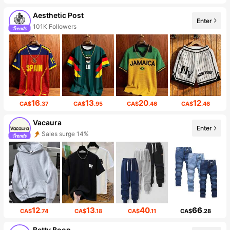
Aesthetic Post
Enter
101K Followers
16
13
20
12
CA$
.37
CA$
.95
CA$
.46
CA$
.46
Vacaura
Enter
Sales surge 14%
12
13
40
66
CA$
.74
CA$
.18
CA$
.11
CA$
.28
Betty Boop