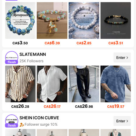
3
6
2
3
CA$
.50
CA$
.39
CA$
.85
CA$
.51
SLATEMANN
Enter
25K Followers
26
26
26
19
CA$
.28
CA$
.17
CA$
.98
CA$
.57
SHEIN ICON CURVE
Enter
Follower surge 10%