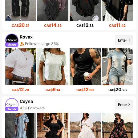
20
14
12
11
CA$
.31
CA$
.33
CA$
.88
CA$
.42
Rovax
Enter
99+ New
12
6
12
20
CA$
.20
CA$
.14
CA$
.69
CA$
.28
Ceyna
Enter
50+ New