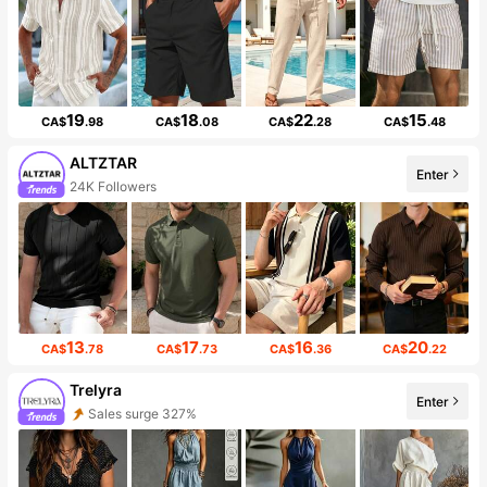
19
18
22
15
CA$
.98
CA$
.08
CA$
.28
CA$
.48
ALTZTAR
Enter
24K Followers
13
17
16
20
CA$
.78
CA$
.73
CA$
.36
CA$
.22
Trelyra
Enter
Sales surge 327%