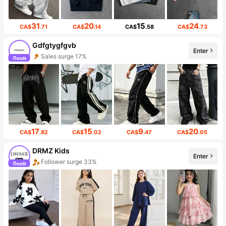
31
20
15
24
CA$
.71
CA$
.14
CA$
.58
CA$
.73
Gdfgtygfgvb
Enter
Sales surge 17%
17
15
9
20
CA$
.82
CA$
.02
CA$
.47
CA$
.05
DRMZ Kids
Enter
Follower surge 33%