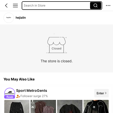
Search in Store
hejialin
The store is closed.
You May Also Like
Sport MetroGents
Enter
50+ New