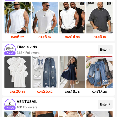
6
6
14
6
CA$
.92
CA$
.62
CA$
.38
CA$
.16
Elladie kids
Enter
366K Followers
20
25
16
17
CA$
.54
CA$
.42
CA$
.78
CA$
.28
VENTUSAIL
Enter
16K Followers