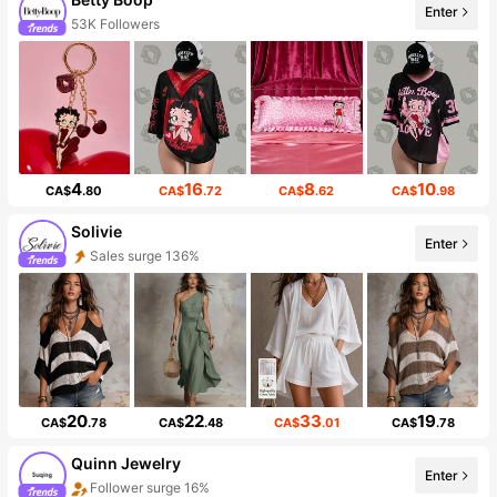
Enter
53K Followers
4
16
8
10
CA$
.80
CA$
.72
CA$
.62
CA$
.98
Solivie
Enter
Sales surge 136%
20
22
33
19
CA$
.78
CA$
.48
CA$
.01
CA$
.78
Quinn Jewelry
Enter
Follower surge 16%