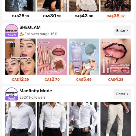
25
30
43
38
CA$
.18
CA$
.98
CA$
.08
CA$
.37
SHEGLAM
Enter
Follower surge 15%
12
2
5
4
CA$
.29
CA$
.70
CA$
.69
CA$
.28
Manfinity Mode
Enter
252K Followers