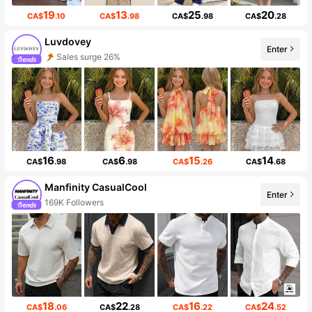
19
13
25
20
CA$
.10
CA$
.98
CA$
.98
CA$
.28
Luvdovey
Enter
Sales surge 26%
16
6
15
14
CA$
.98
CA$
.98
CA$
.26
CA$
.68
Manfinity CasualCool
Enter
169K Followers
18
22
16
24
CA$
.06
CA$
.28
CA$
.22
CA$
.52