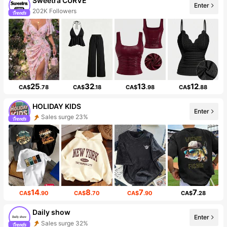
Sweetra CURVE
Enter
202K Followers
25
32
13
12
CA$
.78
CA$
.18
CA$
.98
CA$
.88
HOLIDAY KIDS
Enter
Sales surge 23%
14
8
7
7
CA$
.90
CA$
.70
CA$
.90
CA$
.28
Daily show
Enter
Sales surge 32%