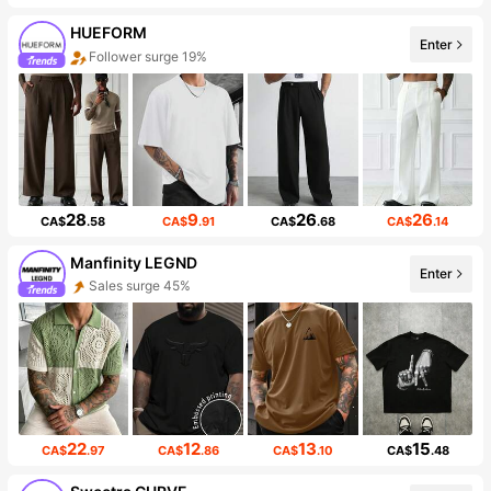
HUEFORM
Enter
Follower surge 19%
28
9
26
26
CA$
.58
CA$
.91
CA$
.68
CA$
.14
Manfinity LEGND
Enter
Sales surge 45%
22
12
13
15
CA$
.97
CA$
.86
CA$
.10
CA$
.48