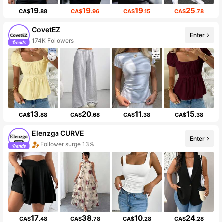
19
19
19
25
CA$
.88
CA$
.96
CA$
.15
CA$
.78
CovetEZ
Enter
174K Followers
13
20
11
15
CA$
.88
CA$
.68
CA$
.38
CA$
.38
Elenzga CURVE
Enter
Follower surge 13%
17
38
10
24
CA$
.48
CA$
.78
CA$
.28
CA$
.28