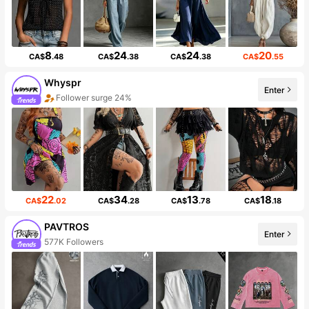
8
24
24
20
CA$
.48
CA$
.38
CA$
.38
CA$
.55
Whyspr
Enter
Follower surge 24%
22
34
13
18
CA$
.02
CA$
.28
CA$
.78
CA$
.18
PAVTROS
Enter
577K Followers