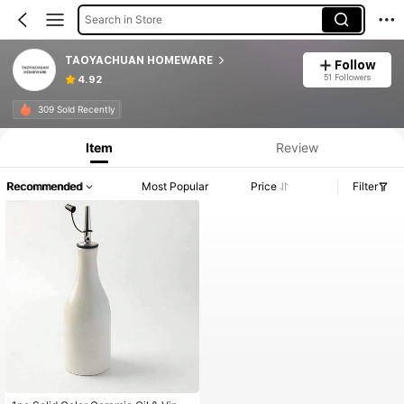
Search in Store
TAOYACHUAN HOMEWARE
Follow
51 Followers
4.92
309 Sold Recently
Item
Review
Recommended
Most Popular
Price
Filter