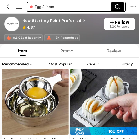
Graters
New Starting Point Preferred
Follow
1.2K Followers
4.87
9.6K Sold Recently
1.3K Repurchase
Item
Promo
Review
Recommended
Most Popular
Price
Filter
10% OFF