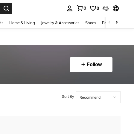
0
0
. Press Enter to select.
ds
Home & Living
Jewelry & Accessories
Shoes
Beauty & Health
Follow
Sort By