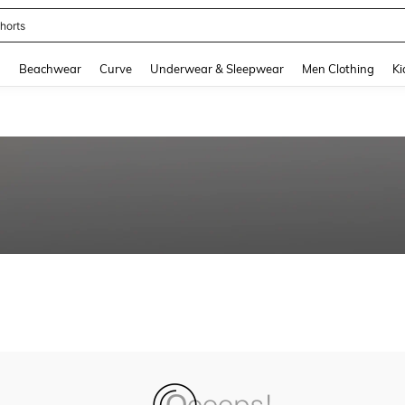
horts
and down arrow keys to navigate search Recently Searched and Search Discovery
g
Beachwear
Curve
Underwear & Sleepwear
Men Clothing
Ki