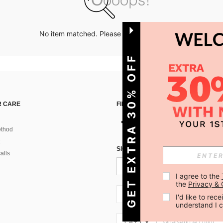
No item matched. Please try with other options.
GET EXTRA 30% OFF
 CARE
FIND US ON
thod
SIGN UP FOR SHEIN STYLE NEWS
alls
I agree to the 
the 
Privacy & 
CA + 1
I'd like to re
understand I 
CA + 1