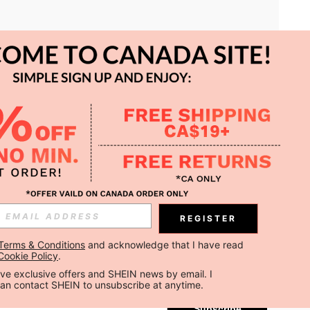
APP
REGISTER
Subscribe
Terms & Conditions
 and acknowledge that I have read 
Cookie Policy
.
Subscribe
ceive exclusive offers and SHEIN news by email. I 
can contact SHEIN to unsubscribe at anytime.
Subscribe