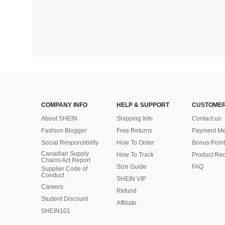
COMPANY INFO
HELP & SUPPORT
CUSTOMER
About SHEIN
Shipping Info
Contact us
Fashion Blogger
Free Returns
Payment Me
Social Responsibility
How To Order
Bonus Point
Canadian Supply
How To Track
Product Rec
Chains Act Report
Size Guide
FAQ
Supplier Code of
Conduct
SHEIN VIP
Careers
Refund
Student Discount
Affiliate
SHEIN101