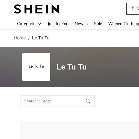
S
Use up 
Categories
Just for You
New In
Sale
Women Clothin
Home
Le Tu Tu
/
Le Tu Tu