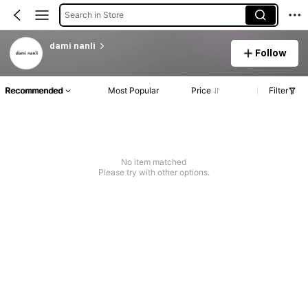
Search in Store
dami nanli
Follow
Recommended
Most Popular
Price
Filter
No item matched
Please try with other options.