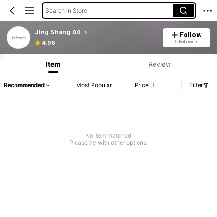
Search in Store
Jing Shang 04
Follow
5 Followers
4.96
Item
Review
Recommended
Most Popular
Price
Filter
No item matched
Please try with other options.