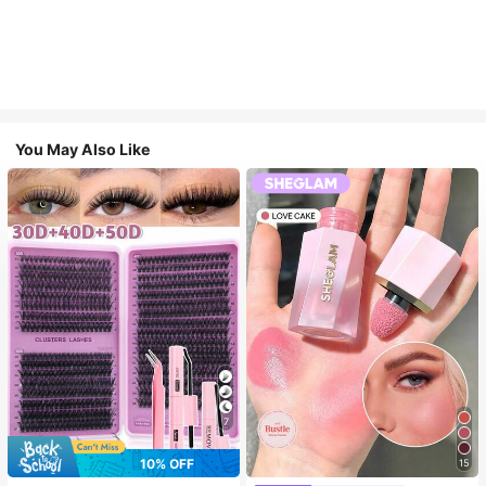
You May Also Like
7
10% OFF
15