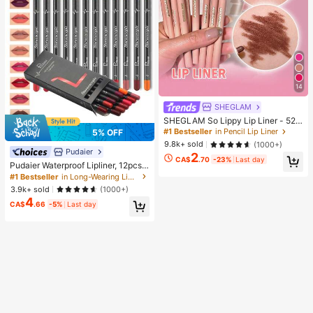
14
SHEGLAM
SHEGLAM So Lippy Lip Liner - 524
But First, Coffee Lip Combo Brand
#1 Bestseller
in Pencil Lip Liner
5% OFF
Beauty Cosmetic Makeup For Wom
9.8k+ sold
(1000+)
en And Girls
Pudaier
2
CA$
.70
-23%
Last day
Pudaier Waterproof Lipliner, 12pcs
Matte Lipliner Pencil Set, Gift For W
#1 Bestseller
in Long-Wearing Lip Sets
omen
3.9k+ sold
(1000+)
4
CA$
.66
-5%
Last day