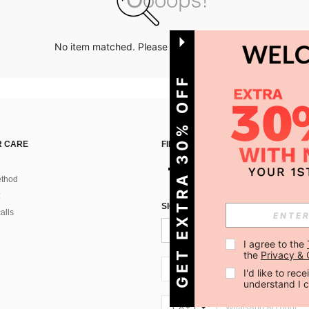
No item matched. Please try with other options.
GET EXTRA 30% OFF
 CARE
FIND US ON
thod
SIGN UP FOR SHEIN STYLE NEWS
alls
I agree to the 
the 
Privacy & 
CA + 1
I'd like to re
understand I 
CA + 1