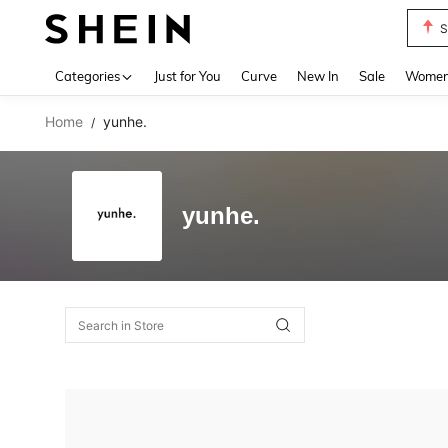
S
Use up 
Categories
Just for You
Curve
New In
Sale
Women 
Home
yunhe.
/
yunhe.