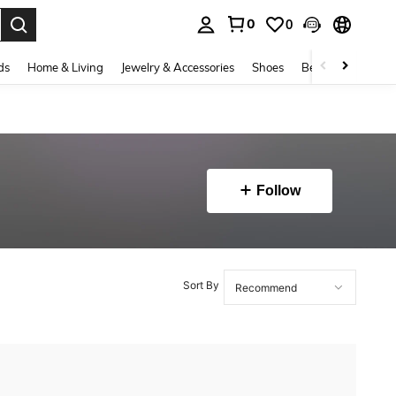
0
0
. Press Enter to select.
ds
Home & Living
Jewelry & Accessories
Shoes
Beauty & Health
Follow
Sort By