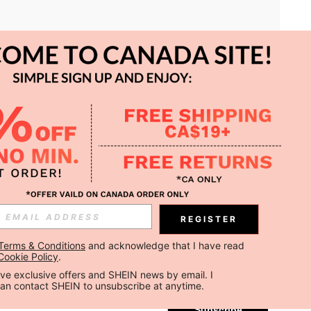
APP
REGISTER
Subscribe
Terms & Conditions
 and acknowledge that I have read 
Cookie Policy
.
Subscribe
ceive exclusive offers and SHEIN news by email. I 
can contact SHEIN to unsubscribe at anytime.
Subscribe