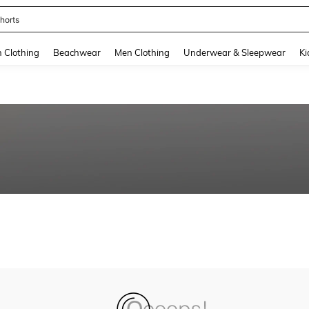
horts
and down arrow keys to navigate search Recently Searched and Search Discovery
Clothing
Beachwear
Men Clothing
Underwear & Sleepwear
Ki