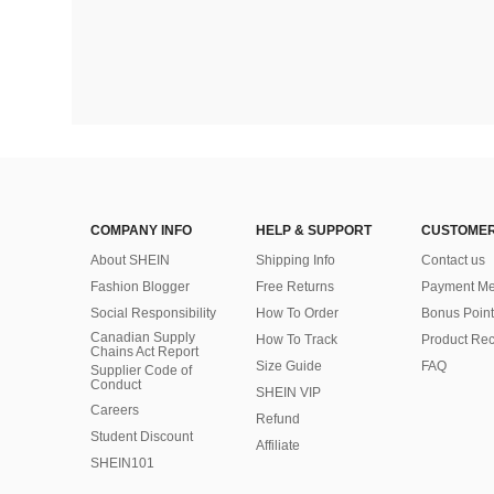
COMPANY INFO
HELP & SUPPORT
CUSTOMER
About SHEIN
Shipping Info
Contact us
Fashion Blogger
Free Returns
Payment Me
Social Responsibility
How To Order
Bonus Point
Canadian Supply
How To Track
Product Rec
Chains Act Report
Size Guide
FAQ
Supplier Code of
Conduct
SHEIN VIP
Careers
Refund
Student Discount
Affiliate
SHEIN101