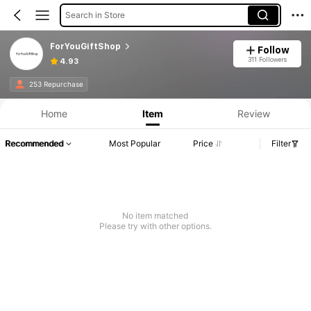
Search in Store
ForYouGiftShop
Follow
311 Followers
4.93
253 Repurchase
Home
Item
Review
Recommended
Most Popular
Price
Filter
No item matched
Please try with other options.