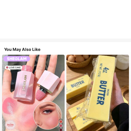
You May Also Like