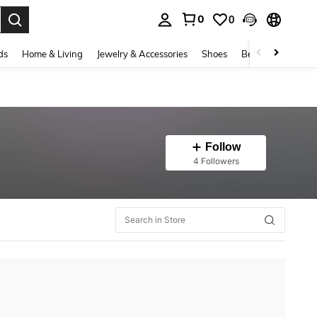
0
0
. Press Enter to select.
ds
Home & Living
Jewelry & Accessories
Shoes
Beauty & Health
Follow
4 Followers