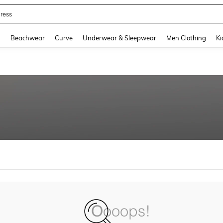
ress
and down arrow keys to navigate search Recently Searched and Search Discovery
g
Beachwear
Curve
Underwear & Sleepwear
Men Clothing
Ki