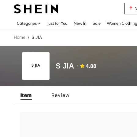
D
Use up 
Categories
Just for You
New In
Sale
Women Clothin
Home
S JIA
/
S JIA
4.88
Item
Review