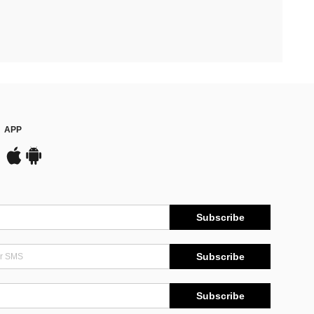
APP
Subscribe
Subscribe
Subscribe