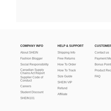
COMPANY INFO
HELP & SUPPORT
CUSTOMER
About SHEIN
Shipping Info
Contact us
Fashion Blogger
Free Returns
Payment Me
Social Responsibility
How To Order
Bonus Point
Canadian Supply
How To Track
Product Rec
Chains Act Report
Size Guide
FAQ
Supplier Code of
Conduct
SHEIN VIP
Careers
Refund
Student Discount
Affiliate
SHEIN101