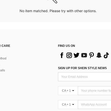
No item matched. Please try with other options.
 CARE
FIND US ON
thod
SIGN UP FOR SHEIN STYLE NEWS
alls
CA + 1
CA + 1