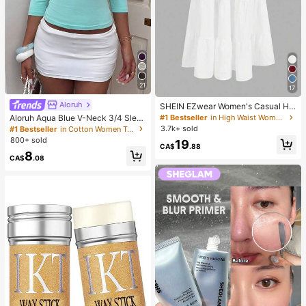
21
17
Aloruh
SHEIN EZwear Women's Casual Hol
iday Multi-Layer Cake Hem Skirt, S
Aloruh Aqua Blue V-Neck 3/4 Slee
#1 Bestseller
in High Waist Women Bottoms
uitable For Summer White Tiered S
ve Slimming T-Shirt Everyday Sexy
3.7k+ sold
#1 Bestseller
in Cotton Women T-Shirts
kirt Long White Skirt Drawstring Ski
Autumn Casual Outfits Clothes Bea
800+ sold
19
rt Summer Skirt Chic Dress
ch Everyday Going Out Vacation Bo
CA$
.88
8
ho Y2k Clothes Y2K Tops
CA$
.08