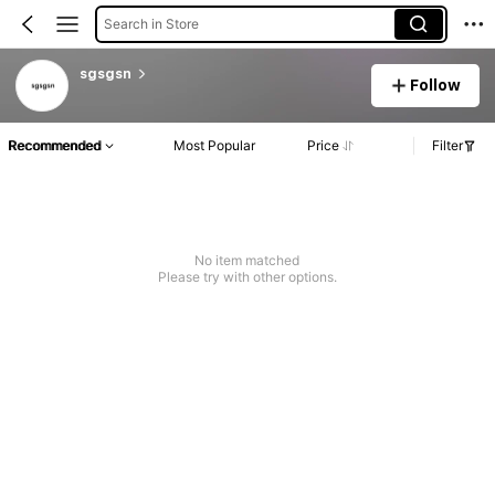
Search in Store
sgsgsn
Follow
Recommended
Most Popular
Price
Filter
No item matched
Please try with other options.