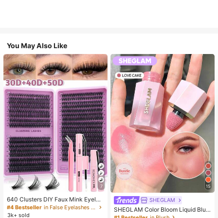
You May Also Like
7
15
640 Clusters DIY Faux Mink Eyelas
SHEGLAM
h Clusters, D Curl, Dense & Fluffy, 8
#4 Bestseller
in False Eyelashes and Adhesives Kits
SHEGLAM Color Bloom Liquid Blus
-16mm Mixed Length, Eye-Catchin
3k+ sold
h-Love Cake Brand Beauty Cosmet
#1 Bestseller
in Blush