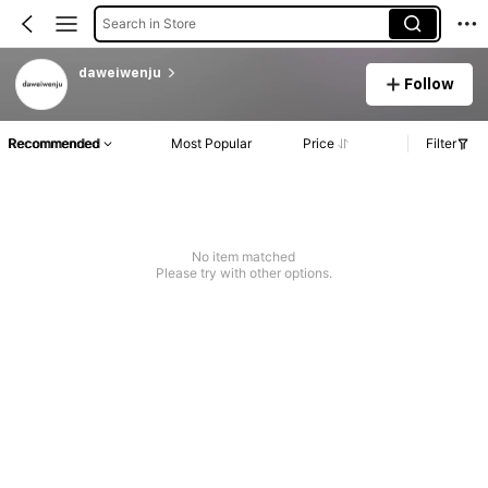
Search in Store
daweiwenju
Follow
Recommended
Most Popular
Price
Filter
No item matched
Please try with other options.