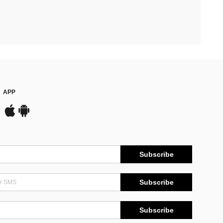
APP
Subscribe
Subscribe
Subscribe