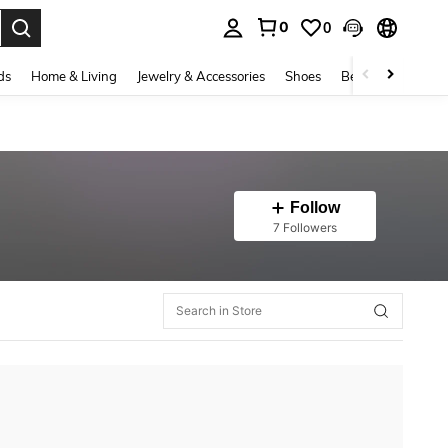
0
0
. Press Enter to select.
ds
Home & Living
Jewelry & Accessories
Shoes
Beauty & Health
Follow
7 Followers