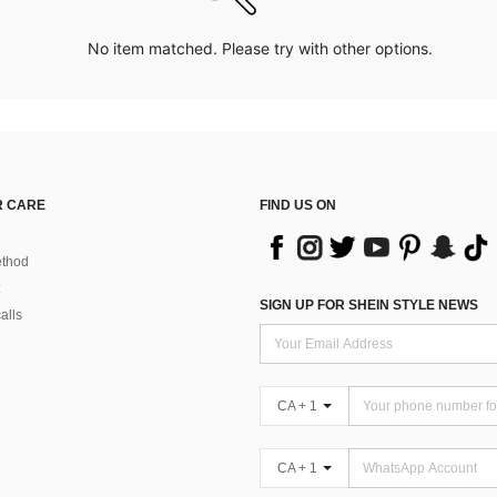
No item matched. Please try with other options.
 CARE
FIND US ON
thod
SIGN UP FOR SHEIN STYLE NEWS
alls
CA + 1
CA + 1