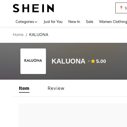
S
Use up 
Categories
Just for You
New In
Sale
Women Clothin
Home
KALUONA
/
KALUONA
5.00
Item
Review