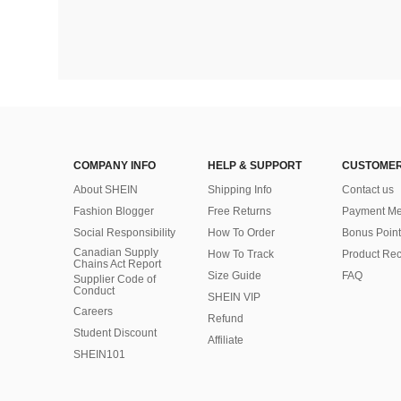
COMPANY INFO
HELP & SUPPORT
CUSTOMER
About SHEIN
Shipping Info
Contact us
Fashion Blogger
Free Returns
Payment Me
Social Responsibility
How To Order
Bonus Point
Canadian Supply
How To Track
Product Rec
Chains Act Report
Size Guide
FAQ
Supplier Code of
Conduct
SHEIN VIP
Careers
Refund
Student Discount
Affiliate
SHEIN101