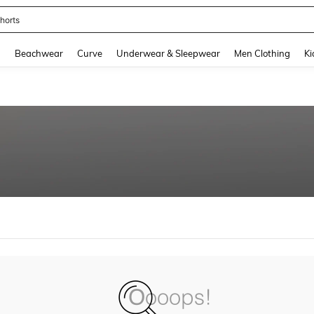
horts
and down arrow keys to navigate search Recently Searched and Search Discovery
g
Beachwear
Curve
Underwear & Sleepwear
Men Clothing
Ki