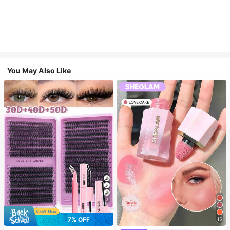
You May Also Like
7
7% OFF
15