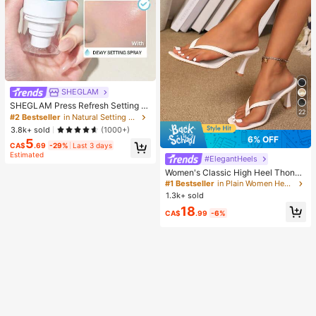
SHEGLAM
SHEGLAM Press Refresh Setting S
22
pray Brand Beauty Cosmetic Make
#2 Bestseller
in Natural Setting Spray
up For Women And Girls
3.8k+ sold
(1000+)
6% OFF
5
CA$
.69
-29%
Last 3 days
Estimated
#ElegantHeels
Women's Classic High Heel Thong
Sandals, Colorblock, Summer Fairy
#1 Bestseller
in Plain Women Heeled Sandals
Style Stiletto Heel Toe-Post Slides,
1.3k+ sold
Toe-Clip Sandals, Beach Vacation
18
Fashion Cross-Strap Women's Sho
CA$
.99
-6%
es, Office, Home, Outdoor, Square T
oe Design, Chic & Elegant, Date Nig
ht