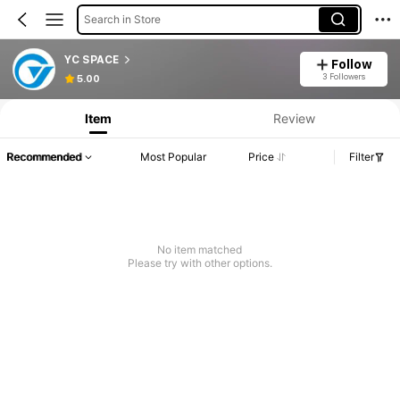
Search in Store
YC SPACE
Follow
3 Followers
5.00
Item
Review
Recommended
Most Popular
Price
Filter
No item matched
Please try with other options.