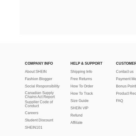
COMPANY INFO
HELP & SUPPORT
CUSTOMER
About SHEIN
Shipping Info
Contact us
Fashion Blogger
Free Returns
Payment Me
Social Responsibility
How To Order
Bonus Point
Canadian Supply
How To Track
Product Rec
Chains Act Report
Size Guide
FAQ
Supplier Code of
Conduct
SHEIN VIP
Careers
Refund
Student Discount
Affiliate
SHEIN101