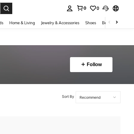
0
0
. Press Enter to select.
ds
Home & Living
Jewelry & Accessories
Shoes
Beauty & Health
Follow
Sort By