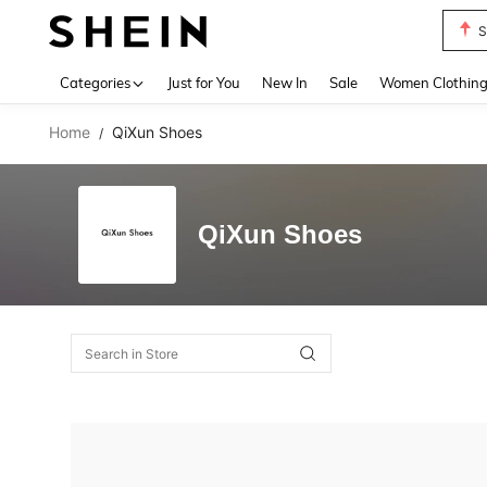
S
Use up 
Categories
Just for You
New In
Sale
Women Clothin
Home
QiXun Shoes
/
QiXun Shoes