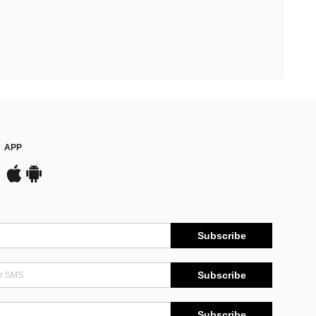
APP
Subscribe
Subscribe
Subscribe