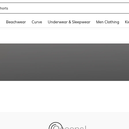
horts
and down arrow keys to navigate search Recently Searched and Search Discovery
g
Beachwear
Curve
Underwear & Sleepwear
Men Clothing
Ki