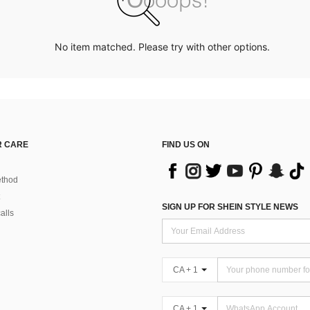
No item matched. Please try with other options.
 CARE
FIND US ON
thod
SIGN UP FOR SHEIN STYLE NEWS
alls
CA + 1
CA + 1