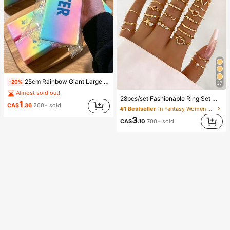
25cm Rainbow Giant Large Butter Stick, Soft And Warm Texture, Helps Relieve Stress, Suitable For Holiday Gifts, Fun And Cute Gifts, Party Games, Party Games, Dumpling Squeeze Toy, Birthday Gift, Easter Gift, Halloween Gift, Christmas Gift, Party Favors, Squeeze Toy, Squeeze Toy, Squeeze Stress Relief Toy, Decompression Squeeze Toy
-20%
37
Almost sold out!
28pcs/set Fashionable Ring Set With Heart Shaped Design, Geometric Style And Bohemian Element Accent
1
CA$
.36
200+ sold
#1 Bestseller
in Fantasy Women Ring Sets
3
CA$
.10
700+ sold