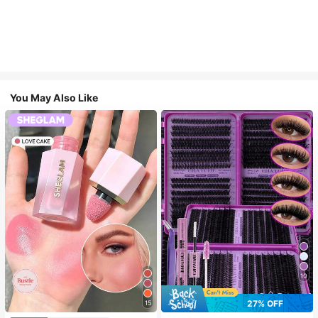
You May Also Like
10
27% OFF
15
#4 Bestseller
in SHEGLAM Makeup