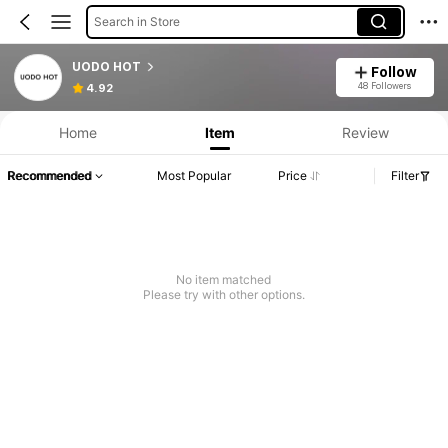
Search in Store
UODO HOT
Follow
48 Followers
4.92
Home
Item
Review
Recommended
Most Popular
Price
Filter
No item matched
Please try with other options.