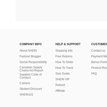
COMPANY INFO
HELP & SUPPORT
CUSTOMER
About SHEIN
Shipping Info
Contact us
Fashion Blogger
Free Returns
Payment Me
Social Responsibility
How To Order
Bonus Point
Canadian Supply
How To Track
Product Rec
Chains Act Report
Size Guide
FAQ
Supplier Code of
Conduct
SHEIN VIP
Careers
Refund
Student Discount
Affiliate
SHEIN101