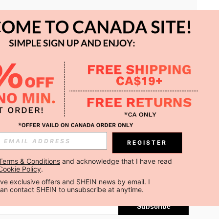
APP
REGISTER
Subscribe
Terms & Conditions
 and acknowledge that I have read 
Cookie Policy
.
Subscribe
ceive exclusive offers and SHEIN news by email. I 
can contact SHEIN to unsubscribe at anytime.
Subscribe