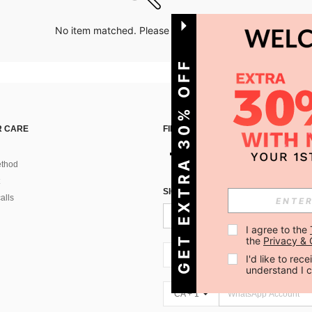
No item matched. Please try with other options.
GET EXTRA 30% OFF
 CARE
FIND US ON
thod
SIGN UP FOR SHEIN STYLE NEWS
alls
I agree to the 
the 
Privacy & 
CA + 1
I'd like to re
understand I 
CA + 1