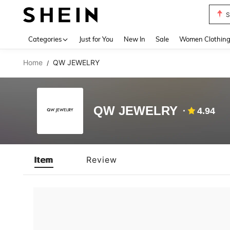
S
Use up 
Categories
Just for You
New In
Sale
Women Clothin
Home
QW JEWELRY
/
QW JEWELRY
4.94
Item
Review