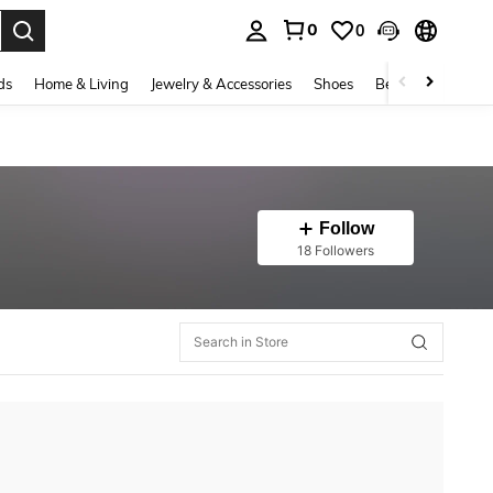
0
0
. Press Enter to select.
ds
Home & Living
Jewelry & Accessories
Shoes
Beauty & Health
Follow
18 Followers