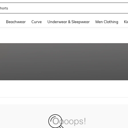
horts
and down arrow keys to navigate search Recently Searched and Search Discovery
g
Beachwear
Curve
Underwear & Sleepwear
Men Clothing
Ki