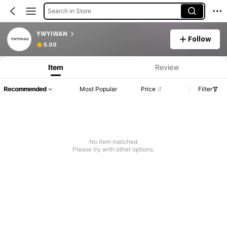
Search in Store
YWYIWAN
Follow
5.00
Item
Review
Recommended
Most Popular
Price
Filter
No item matched
Please try with other options.