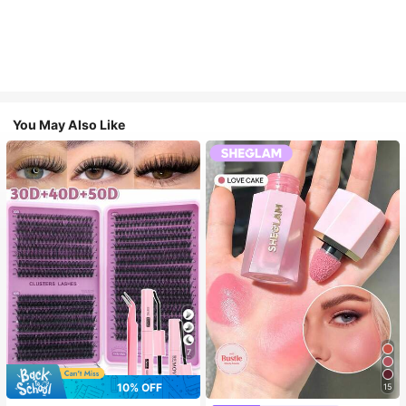
You May Also Like
7
10% OFF
15