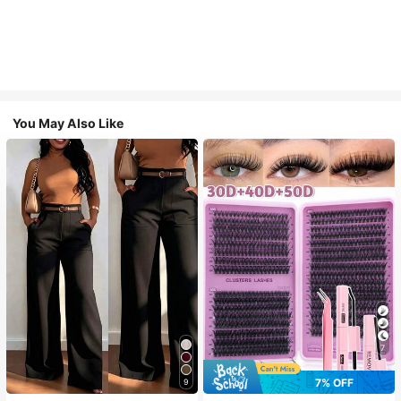
You May Also Like
7
7% OFF
9