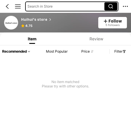
Search in Store
Huihui's store
Follow
5 Followers
4.75
Item
Review
Recommended
Most Popular
Price
Filter
No item matched
Please try with other options.